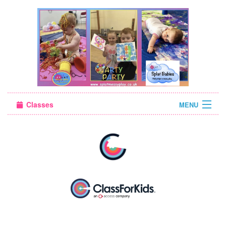
Classes
MENU
Sign in
About Us